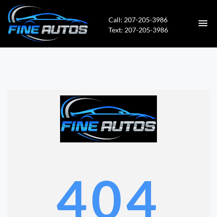
Call: 207-205-3986
Text: 207-205-3986
HOME
INVENTORY
CONTACT
DIRECTIONS
ABOUT US
404
APPLY FOR FINANCING
VALUE YOUR TRADE