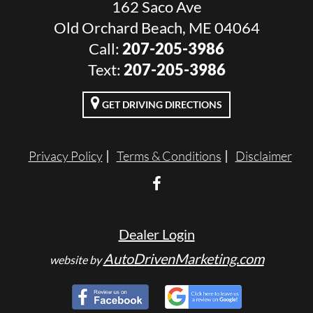
162 Saco Ave
Old Orchard Beach, ME 04064
Call:
207-205-3986
Text:
207-205-3986
GET DRIVING DIRECTIONS
Privacy Policy
Terms & Conditions
Disclaimer
Dealer Login
AutoDrivenMarketing.com
website by