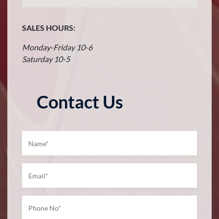
SALES HOURS:
Monday-Friday 10-6
Saturday 10-5
Contact Us