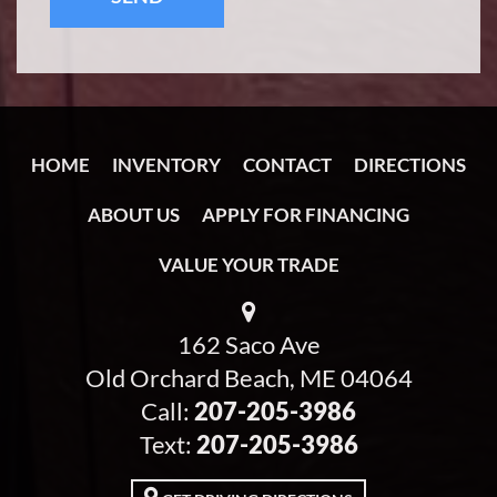
HOME
INVENTORY
CONTACT
DIRECTIONS
ABOUT US
APPLY FOR FINANCING
VALUE YOUR TRADE
162 Saco Ave
Old Orchard Beach, ME 04064
Call:
207-205-3986
Text:
207-205-3986