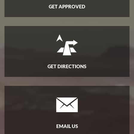
GET APPROVED
GET DIRECTIONS
EMAIL US