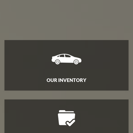
ENGLISH
OUR INVENTORY