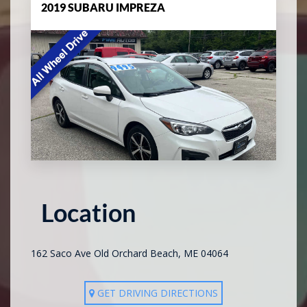
2019 SUBARU IMPREZA
Location
162 Saco Ave Old Orchard Beach, ME 04064
GET DRIVING DIRECTIONS