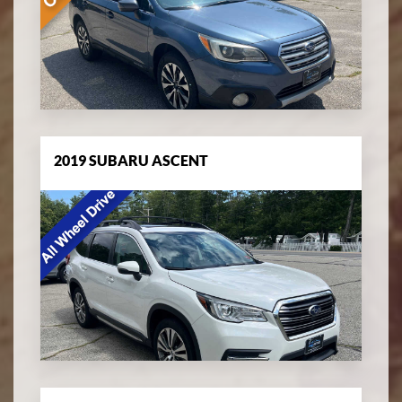
2019 SUBARU ASCENT