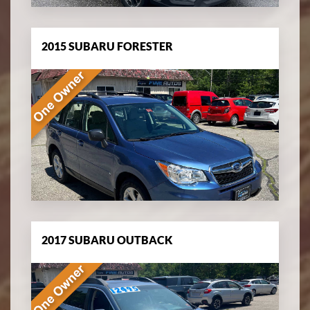
2015 SUBARU FORESTER
2017 SUBARU OUTBACK