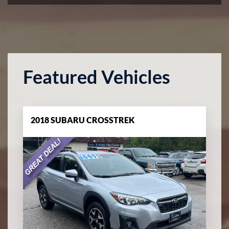
Featured Vehicles
2018 SUBARU CROSSTREK